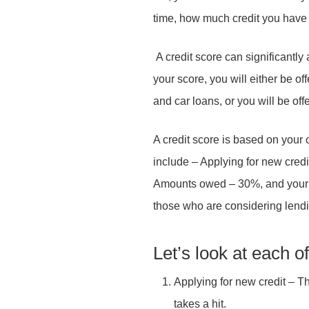
time, how much credit you have 
Your Email
*
Subject
*
Your message
*
A credit score can significantly 
your score, you will either be o
and car loans, or you will be off
Subject
*
Your message
*
A credit score is based on your 
include – Applying for new credit
Your message
Your Name
*
*
Amounts owed – 30%, and your pa
those who are considering lendi
Send Message
Let’s look at each o
Your Email
*
Applying for new credit – Th
Send Message
takes a hit.