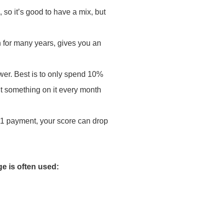
, so it’s good to have a mix, but
n for many years, gives you an
ower. Best is to only spend 10%
 put something on it every month
 1 payment, your score can drop
ge is often used: