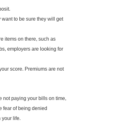
posit.
 want to be sure they will get
are items on there, such as
bs, employers are looking for
your score. Premiums are not
re not paying your bills on time,
e fear of being denied
your life.