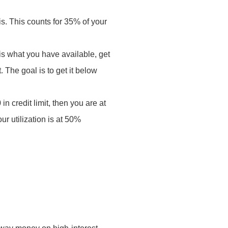
is. This counts for 35% of your
 is what you have available, get
 The goal is to get it below
.
n credit limit, then you are at
ur utilization is at 50%