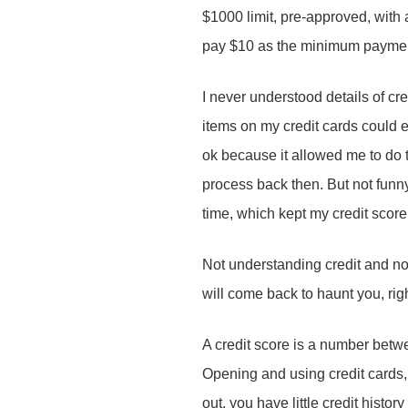
$1000 limit, pre-approved, with a
Your message
*
pay $10 as the minimum payment
I never understood details of cr
items on my credit cards could e
ok because it allowed me to do 
Your Name
*
process back then. But not funn
Send Message
Send Message
Send Message
Send Message
Send Message
time, which kept my credit score
Send Message
Your Name
*
Not understanding credit and not
Send Message
Your Email
*
will come back to haunt you, ri
A credit score is a number betw
Your Name
*
Your Email
*
Opening and using credit cards, 
Subject
*
out, you have little credit hist