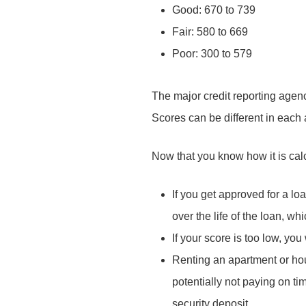
Good: 670 to 739
Fair: 580 to 669
Poor: 300 to 579
The major credit reporting agenc
Scores can be different in each
Now that you know how it is cal
If you get approved for a lo
over the life of the loan, wh
If your score is too low, you
Renting an apartment or hous
potentially not paying on tim
security deposit