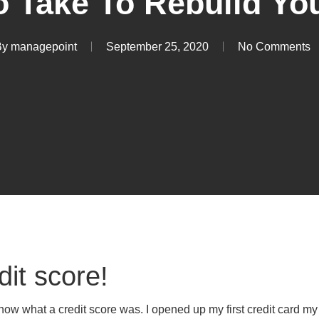
o Take To Rebuild You
By
managepoint
September 25, 2020
No Comments
dit score!
now what a credit score was. I opened up my first credit card my f