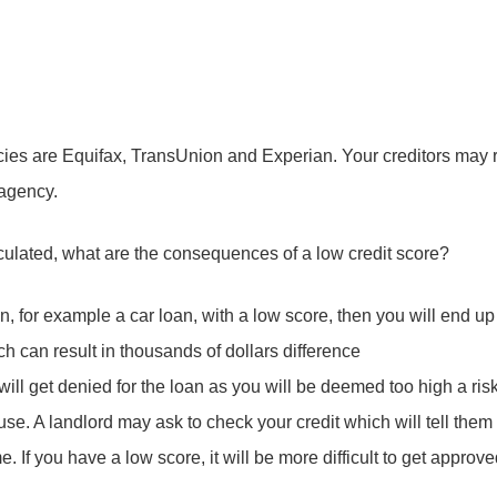
ies are Equifax, TransUnion and Experian. Your creditors may rep
 agency.
culated, what are the consequences of a low credit score?
an, for example a car loan, with a low score, then you will end up
ich can result in thousands of dollars difference
 will get denied for the loan as you will be deemed too high a ris
e. A landlord may ask to check your credit which will tell them if
e. If you have a low score, it will be more difficult to get appro