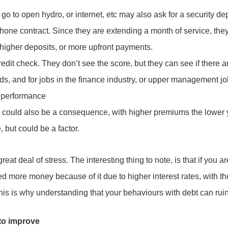
o to open hydro, or internet, etc may also ask for a security de
hone contract. Since they are extending a month of service, they
, higher deposits, or more upfront payments.
credit check. They don’t see the score, but they can see if there 
ds, and for jobs in the finance industry, or upper management jo
r performance
could also be a consequence, with higher premiums the lower 
, but could be a factor.
eat deal of stress. The interesting thing to note, is that if you a
ed more money because of it due to higher interest rates, with th
This is why understanding that your behaviours with debt can ruin 
 to improve