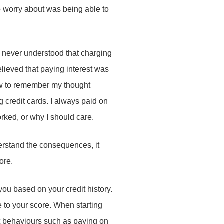
 to worry about was being able to
 I never understood that charging
elieved that paying interest was
now to remember my thought
 credit cards. I always paid on
orked, or why I should care.
derstand the consequences, it
core.
ou based on your credit history.
e to your score. When starting
ent behaviours such as paying on