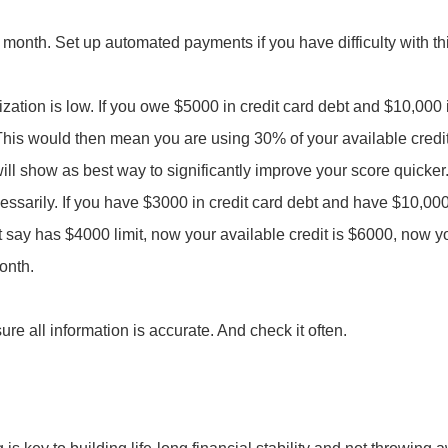
 month. Set up automated payments if you have difficulty with th
ilization is low. If you owe $5000 in credit card debt and $10,000
 This would then mean you are using 30% of your available credit.
ll show as best way to significantly improve your score quicker
essarily. If you have $3000 in credit card debt and have $10,000 i
t say has $4000 limit, now your available credit is $6000, now yo
month.
re all information is accurate. And check it often.