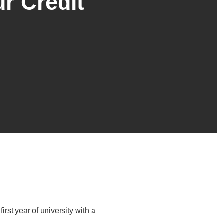
r Credit
irst year of university with a