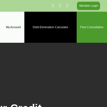
facebook
linkedin
instagram
Member Login
My Account
Debt Elimination Calculator
Free Consultation