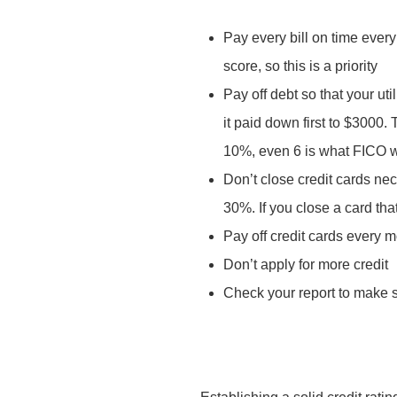
Pay every bill on time every
score, so this is a priority
Pay off debt so that your ut
it paid down first to $3000.
10%, even 6 is what FICO wi
Don’t close credit cards nec
30%. If you close a card tha
Pay off credit cards every 
Don’t apply for more credit
Check your report to make su