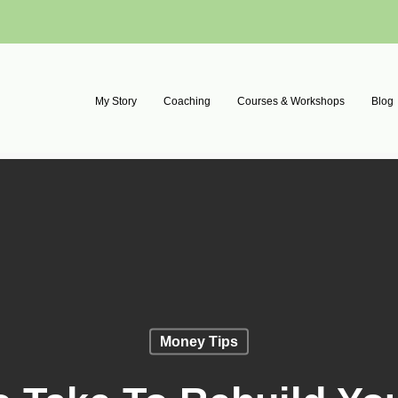
My Story
Coaching
Courses & Workshops
Blog
Money Tips