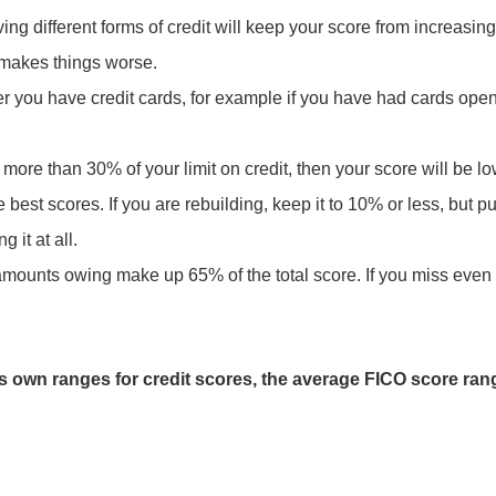
ing different forms of credit will keep your score from increasing
ll makes things worse.
ger you have credit cards, for example if you have had cards ope
more than 30% of your limit on credit, then your score will be l
the best scores. If you are rebuilding, keep it to 10% or less, but
g it at all.
amounts owing make up 65% of the total score. If you miss even
ts own ranges for credit scores, the average FICO score ran