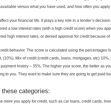
available versus what you have used, and how often you apply 
affect your financial life. It plays a key role in a lender’s decisio
ffered a low interest rates (with a high credit score) when you a
ered high interest rates, or denied approval for credit because o
credit behavior. The score is calculated using the percentages l
, (10%), Mix of credit (credit cards, loans, mortgages, etc) 10%,
yment history – 35%. The higher your score, the better as you 
ng to you. They want to make sure they are going to get paid ba
f these categories:
e more you apply for credit, such as car loans, credit cards, line