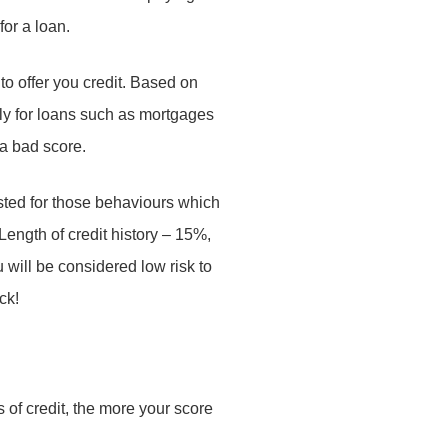
for a loan.
n to offer you credit. Based on
pply for loans such as mortgages
f a bad score.
isted for those behaviours which
 Length of credit history – 15%,
will be considered low risk to
ck!
s of credit, the more your score