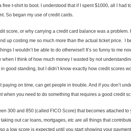
 free t-shirt to boot. I understood that if I spent $1000, all I had
. So began my use of credit cards.
edit score, or why carrying a credit card balance was a problem.
nd up costing me so much more than the actual ticket price. I b
things I wouldn’t be able to do otherwise!! It’s so funny to me 
y when I think of how much money I wasted by not understanding
 in good standing, but I didn’t know exactly how credit scores w
 paying on time, can get people in trouble. And if you don’t un
ght when you need to do something that requires a good credit s
een 300 and 850 (called FICO Score) that becomes attached to y
taking out car loans, mortgages, etc are all things that contribut
ory so a low score is expected until you start showing your paym