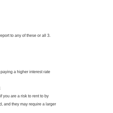
ort to any of these or all 3.
 paying a higher interest rate
k
 you are a risk to rent to by
ved, and they may require a larger