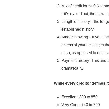
Mix of credit forms 0 Not hav
Subject
*
if it’s maxed out, then it wi
Send Message
Length of history – the lon
established history.
Your message
*
Amounts owing – if you use 
or less of your limit to get 
or so, as opposed to not usin
Payment history- This and 
dramatically.
While every creditor defines i
Excellent: 800 to 850
Send Message
Very Good: 740 to 799