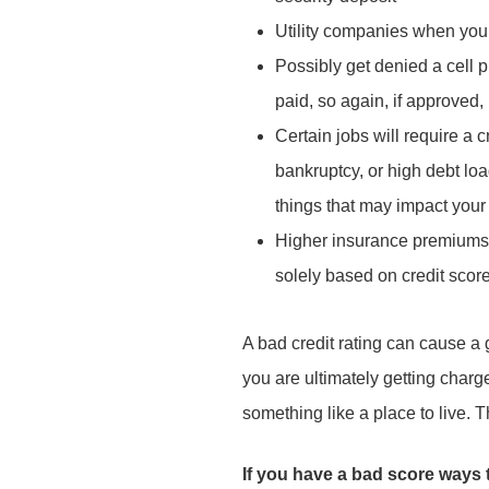
Utility companies when you g
Possibly get denied a cell p
paid, so again, if approved
Certain jobs will require a 
bankruptcy, or high debt loa
things that may impact you
Higher insurance premiums 
solely based on credit score
A bad credit rating can cause a gr
you are ultimately getting charg
something like a place to live. 
If you have a bad score ways