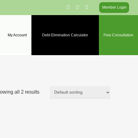
facebook
linkedin
instagram
Member Login
My Account
Debt Elimination Calculator
Free Consultation
owing all 2 results