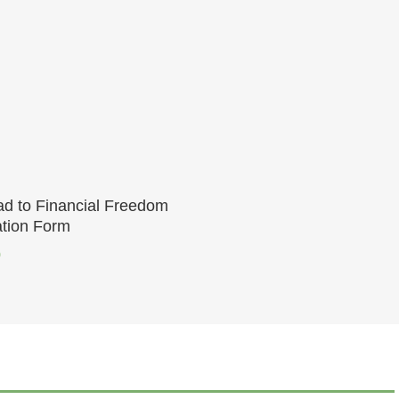
Add To Cart
d to Financial Freedom
ation Form
0