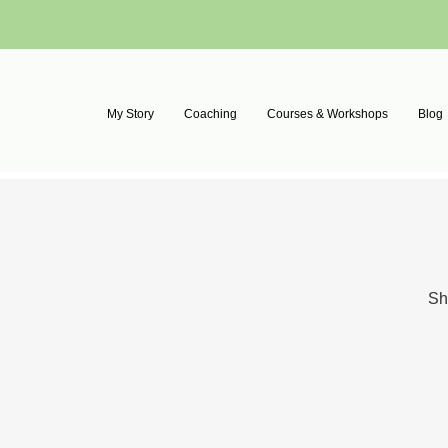
My Story
Coaching
Courses & Workshops
Blog
Sh