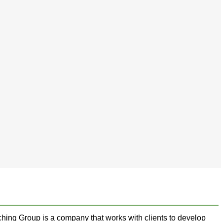
ing Group is a company that works with clients to develop