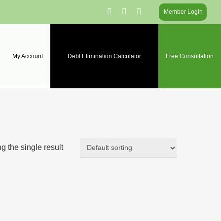
facebook
linkedin
instagram
Member Login
My Account
Debt Elimination Calculator
Free Consultation
 the single result