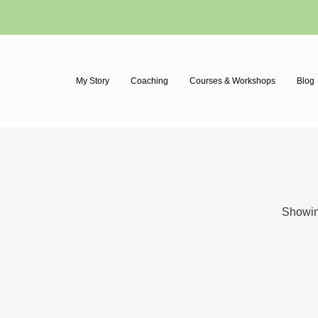
My Story
Coaching
Courses & Workshops
Blog
Showing