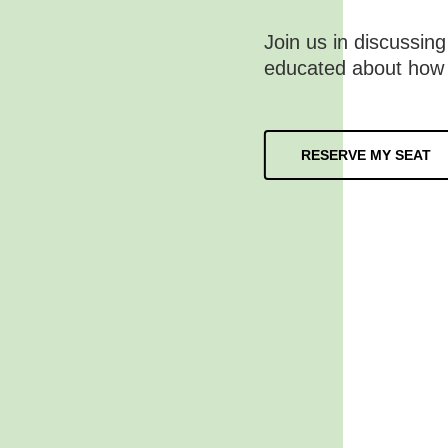
Join us in discussing
educated about how
RESERVE MY SEAT