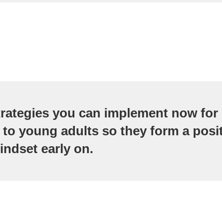
trategies you can implement now for 
 to young adults so they form a posi
ndset early on.