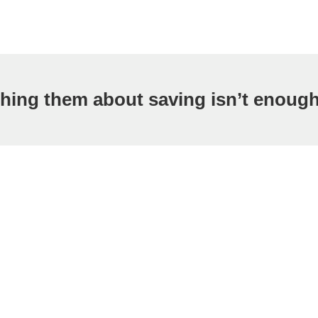
hing them about saving isn’t enoug