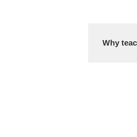
Why teac