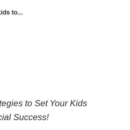
ids to...
tegies to Set Your Kids
p A Good
oney
ial Success!
nship