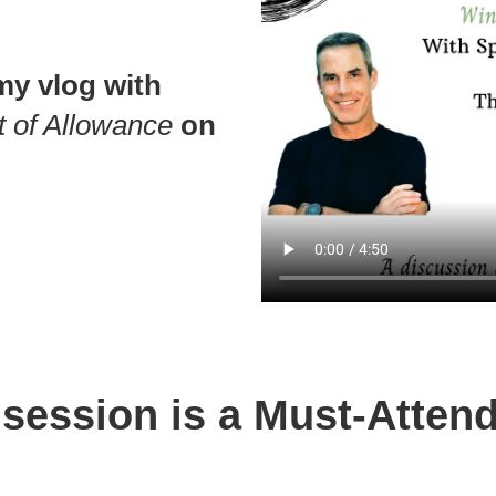
my vlog with
t of Allowance
on
 session is a Must-Attend